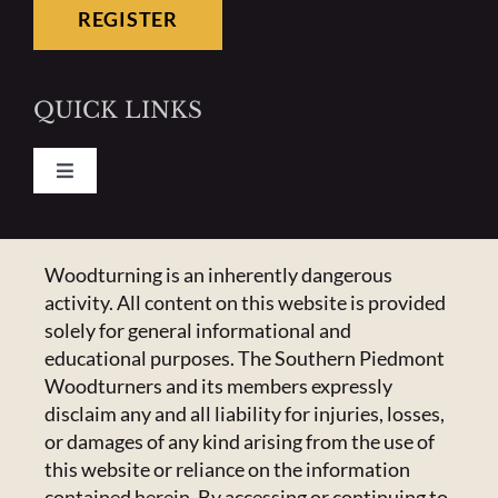
REGISTER
QUICK LINKS
Toggle
Navigation
Pay Your Dues
CONTACT US
Woodturning is an inherently dangerous
activity. All content on this website is provided
Calendar
223 Crowell Dr NW,
solely for general informational and
Concord, NC 28025
educational purposes. The Southern Piedmont
Newsletter
Email:
Click Here
Woodturners and its members expressly
disclaim any and all liability for injuries, losses,
or damages of any kind arising from the use of
HANDICAPPED ACCESS & SPECIAL
Resources
this website or reliance on the information
ACCOMMODATIONS
contained herein. By accessing or continuing to