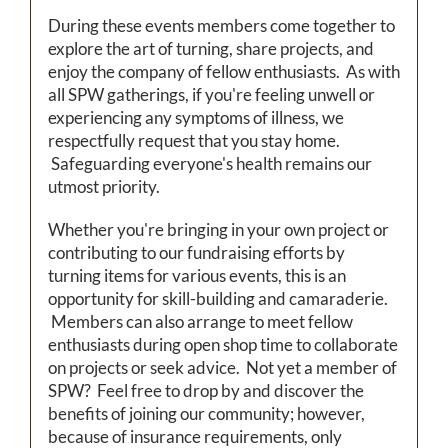
During these events members come together to
explore the art of turning, share projects, and
enjoy the company of fellow enthusiasts. As with
all SPW gatherings, if you're feeling unwell or
experiencing any symptoms of illness, we
respectfully request that you stay home.
Safeguarding everyone's health remains our
utmost priority.
Whether you're bringing in your own project or
contributing to our fundraising efforts by
turning items for various events, this is an
opportunity for skill-building and camaraderie.
Members can also arrange to meet fellow
enthusiasts during open shop time to collaborate
on projects or seek advice. Not yet a member of
SPW? Feel free to drop by and discover the
benefits of joining our community; however,
because of insurance requirements, only