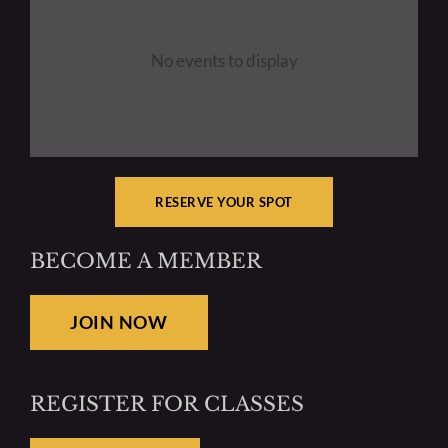
No events to display
RESERVE YOUR SPOT
BECOME A MEMBER
JOIN NOW
REGISTER FOR CLASSES