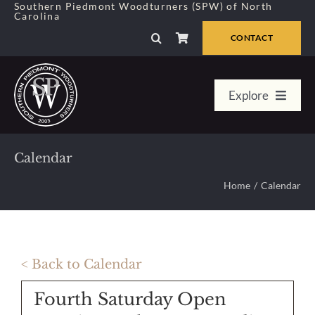
Skip
Southern Piedmont Woodturners (SPW) of North
Carolina
to
content
CONTACT
Explore
Home
Calendar
Member Center
Home
Calendar
About Us
< Back to Calendar
Galleries
Fourth Saturday Open