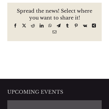
Spread the news! Select where
you want to share it!
Facebook
X
Reddit
LinkedIn
WhatsApp
Telegram
Tumblr
Pinterest
Vk
Xing
Email
UPCOMING EVENTS