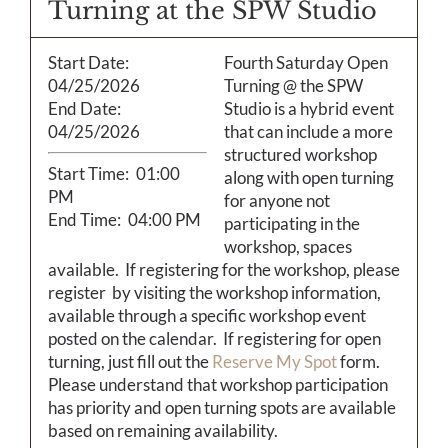
Calendar
Turning at the SPW Studio
Start Date:
Fourth Saturday Open
Payments & Classes
04/25/2026
Turning @ the SPW
End Date:
Studio is a hybrid event
04/25/2026
that can include a more
structured workshop
Start Time:
01:00
along with open turning
PM
for anyone not
End Time:
04:00 PM
participating in the
workshop, spaces
available. If registering for the workshop, please
register by visiting the workshop information,
available through a specific workshop event
posted on the calendar. If registering for open
turning, just fill out the
Reserve My Spot
form.
Please understand that workshop participation
has priority and open turning spots are available
based on remaining availability.