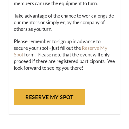
members can use the equipment to turn.
Take advantage of the chance to work alongside
our mentors or simply enjoy the company of
others as you turn.
Please remember to sign up in advance to
secure your spot - just fill out the
Reserve My
Spot
form. Please note that the event will only
proceed if there are registered participants. We
look forward to seeing you there!
RESERVE MY SPOT