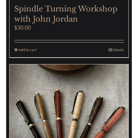
Spindle Turning Workshop
with John Jordan
$
30.00
Add to cart
Details