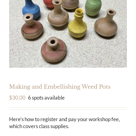
Calendar
Payments & Classes
Making and Embellishing Weed Pots
$
30.00
6 spots available
Here’s how to register and pay your workshop fee,
which covers class supplies.