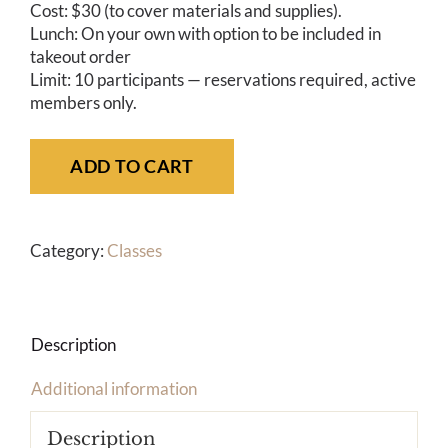
Cost: $30 (to cover materials and supplies).
Lunch: On your own with option to be included in
takeout order
Limit: 10 participants — reservations required, active
members only.
ADD TO CART
Category:
Classes
Description
Additional information
Description