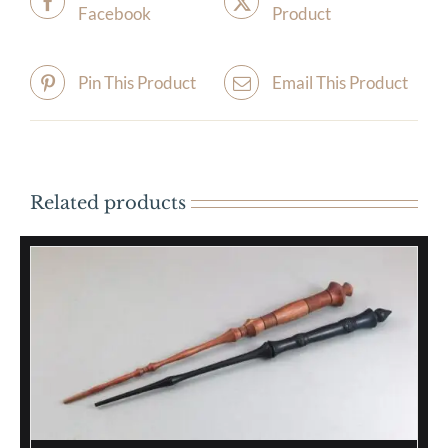
Facebook
Product
Pin This Product
Email This Product
Related products