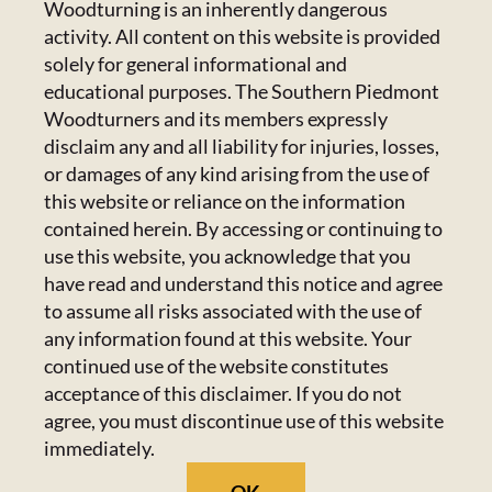
CONTACT US
Woodturning is an inherently dangerous
activity. All content on this website is provided
Calendar
223 Crowell Dr NW,
solely for general informational and
Concord, NC 28025
educational purposes. The Southern Piedmont
Newsletter
Email:
Click Here
Woodturners and its members expressly
disclaim any and all liability for injuries, losses,
or damages of any kind arising from the use of
HANDICAPPED ACCESS & SPECIAL
Resources
this website or reliance on the information
ACCOMMODATIONS
contained herein. By accessing or continuing to
Admin Center
use this website, you acknowledge that you
Admins Only
Please email us at
members@spwoodturners.com
so
have read and understand this notice and agree
we can assist you.
to assume all risks associated with the use of
any information found at this website. Your
GET SOCIAL
continued use of the website constitutes
acceptance of this disclaimer. If you do not
agree, you must discontinue use of this website
immediately.