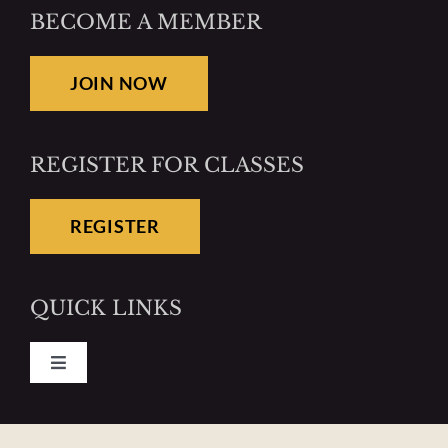
BECOME A MEMBER
JOIN NOW
REGISTER FOR CLASSES
REGISTER
QUICK LINKS
Toggle
Navigation
Pay Your Dues