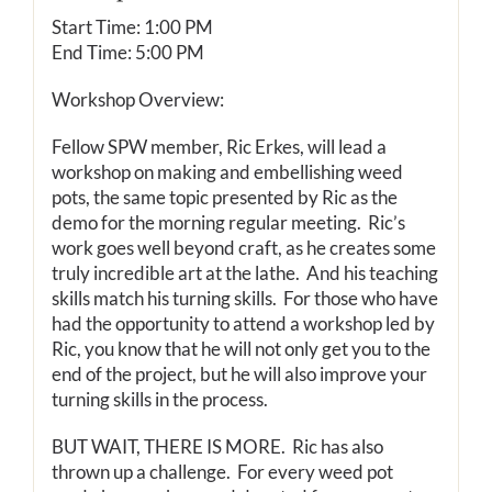
Start Time: 1:00 PM
End Time: 5:00 PM
Workshop Overview:
Fellow SPW member, Ric Erkes, will lead a
workshop on making and embellishing weed
pots, the same topic presented by Ric as the
demo for the morning regular meeting. Ric’s
work goes well beyond craft, as he creates some
truly incredible art at the lathe. And his teaching
skills match his turning skills. For those who have
had the opportunity to attend a workshop led by
Ric, you know that he will not only get you to the
end of the project, but he will also improve your
turning skills in the process.
BUT WAIT, THERE IS MORE. Ric has also
thrown up a challenge. For every weed pot