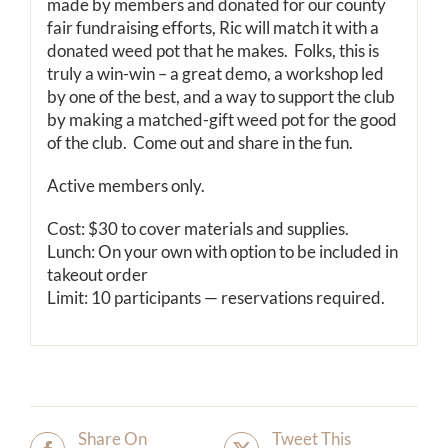
made by members and donated for our county
fair fundraising efforts, Ric will match it with a
donated weed pot that he makes. Folks, this is
truly a win-win – a great demo, a workshop led
by one of the best, and a way to support the club
by making a matched-gift weed pot for the good
of the club. Come out and share in the fun.
Active members only.
Cost: $30 to cover materials and supplies.
Lunch: On your own with option to be included in
takeout order
Limit: 10 participants — reservations required.
Share On
Tweet This