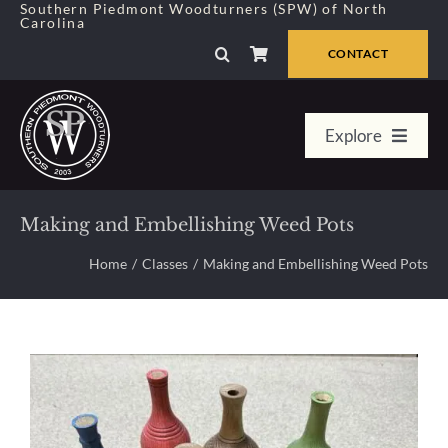
Skip
Southern Piedmont Woodturners (SPW) of North
Carolina
to
content
CONTACT
Explore
Home
Making and Embellishing Weed Pots
Member Center
Home
Classes
Making and Embellishing Weed Pots
About Us
Galleries