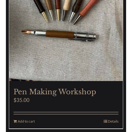
Pen Making Workshop
$
35.00
Add to cart
Details