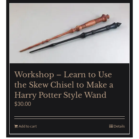
Workshop – Learn to Use
the Skew Chisel to Make a
Harry Potter Style Wand
$
30.00
Add to cart
Details