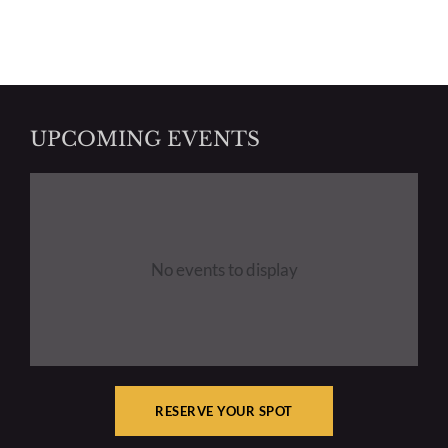
UPCOMING EVENTS
No events to display
RESERVE YOUR SPOT