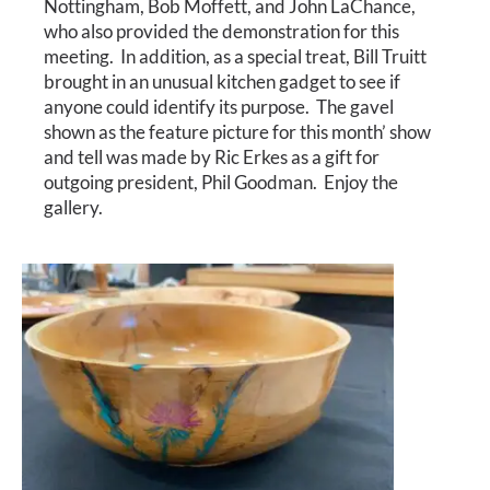
Nottingham, Bob Moffett, and John LaChance,
Calendar
who also provided the demonstration for this
meeting. In addition, as a special treat, Bill Truitt
Payments & Classes
brought in an unusual kitchen gadget to see if
anyone could identify its purpose. The gavel
shown as the feature picture for this month’ show
and tell was made by Ric Erkes as a gift for
outgoing president, Phil Goodman. Enjoy the
gallery.