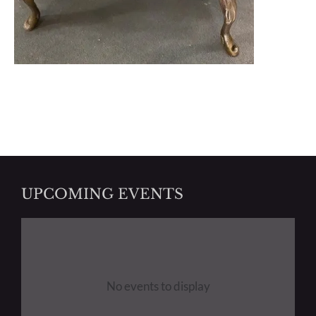
UPCOMING EVENTS
No events to display