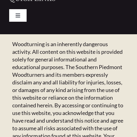
Toggle
Navigation
Pay Your Dues
CONTACT US
Woodturning is an inherently dangerous
activity. All content on this website is provided
Calendar
223 Crowell Dr NW,
solely for general informational and
Concord, NC 28025
educational purposes. The Southern Piedmont
Newsletter
Email:
Click Here
Woodturners and its members expressly
disclaim any and all liability for injuries, losses,
or damages of any kind arising from the use of
HANDICAPPED ACCESS & SPECIAL
Resources
this website or reliance on the information
ACCOMMODATIONS
contained herein. By accessing or continuing to
Admin Center
use this website, you acknowledge that you
Admins Only
Please email us at
members@spwoodturners.com
so
have read and understand this notice and agree
we can assist you.
to assume all risks associated with the use of
any information found at this website. Your