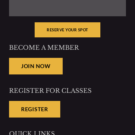
RESERVE YOUR SPOT
BECOME A MEMBER
JOIN NOW
REGISTER FOR CLASSES
REGISTER
QUICK LINKS