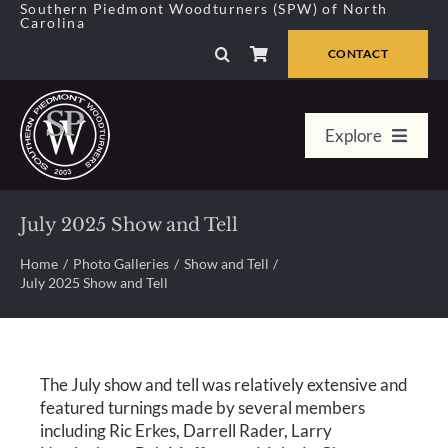
Skip
Southern Piedmont Woodturners (SPW) of North
Carolina
to
content
CONTACT
Explore
Home
July 2025 Show and Tell
Member Center
Home
Photo Galleries
Show and Tell
July 2025 Show and Tell
About Us
The July show and tell was relatively extensive and
Galleries
featured turnings made by several members
including Ric Erkes, Darrell Rader, Larry