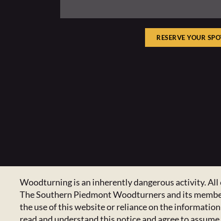
RESERVE YOUR SPO
Woodturning is an inherently dangerous activity. All 
The Southern Piedmont Woodturners and its members ex
the use of this website or reliance on the informatio
read and understand this notice and agree to assume a