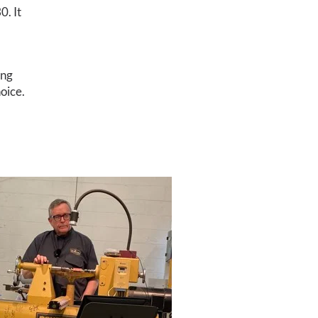
0. It
ing
oice.