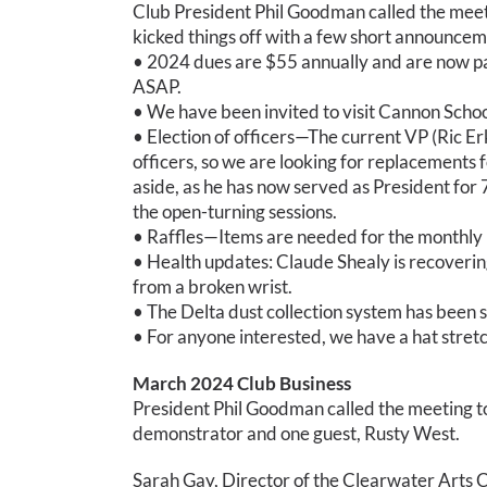
Club President Phil Goodman called the meetin
kicked things off with a few short announcem
• 2024 dues are $55 annually and are now pay
ASAP.
• We have been invited to visit Cannon Schoo
• Election of officers—The current VP (Ric E
officers, so we are looking for replacements for
aside, as he has now served as President for
the open-turning sessions.
• Raffles—Items are needed for the monthly r
• Health updates: Claude Shealy is recoveri
from a broken wrist.
• The Delta dust collection system has been s
• For anyone interested, we have a hat stretch
March 2024 Club Business
President Phil Goodman called the meeting to 
demonstrator and one guest, Rusty West.
Sarah Gay, Director of the Clearwater Arts C