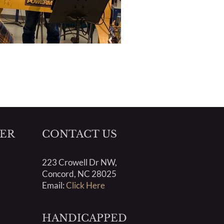
ER
CONTACT US
223 Crowell Dr NW,
Concord, NC 28025
Email:
Click Here
HANDICAPPED