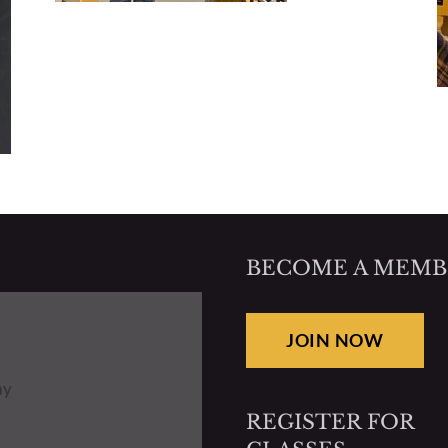
BECOME A MEMB
JOIN NOW
ay
REGISTER FOR