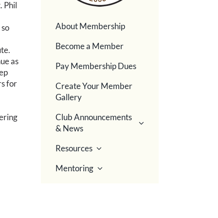
 Phil
About Membership
 so
Become a Member
te.
nue as
Pay Membership Dues
tep
s for
Create Your Member
Gallery
ering
Club Announcements
& News
Resources
Mentoring