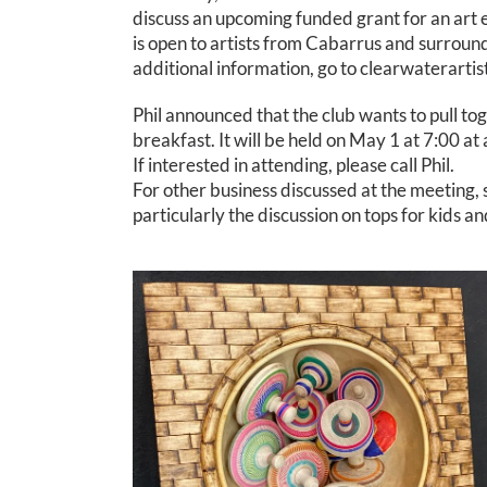
discuss an upcoming funded grant for an art e
is open to artists from Cabarrus and surroun
additional information, go to clearwaterarti
Phil announced that the club wants to pull tog
breakfast. It will be held on May 1 at 7:00 at
If interested in attending, please call Phil.
For other business discussed at the meeting,
particularly the discussion on tops for kids a