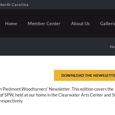
North Carolina
Home
Member Center
About Us
Galleri
Ho
DOWNLOAD THE NEWSLETT
n Piedmont Woodturners’ Newsletter. This edition covers the
f SPW, held at our home in the Clearwater Arts Center and S
espectively.