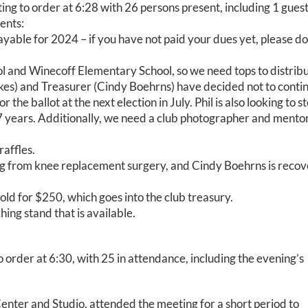
g to order at 6:28 with 26 persons present, including 1 guest.
ents:
able for 2024 – if you have not paid your dues yet, please do
l and Winecoff Elementary School, so we need tops to distribu
rkes) and Treasurer (Cindy Boehrns) have decided not to conti
 the ballot at the next election in July. Phil is also looking to s
 7 years. Additionally, we need a club photographer and mentor
affles.
ng from knee replacement surgery, and Cindy Boehrns is recov
old for $250, which goes into the club treasury.
ing stand that is available.
order at 6:30, with 25 in attendance, including the evening’s
enter and Studio, attended the meeting for a short period to