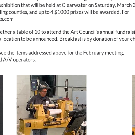
xhibition that will be held at Clearwater on Saturday, March 3
ding counties, and up to 4 $1000 prizes will be awarded. For
sts.com
ether a table of 10 to attend the Art Council’s annual fundrais
 a location to be announced. Breakfast is by donation of your ch
 see the items addressed above for the February meeting,
nd A/V operators.