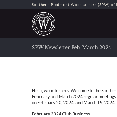
Skip
Southern Piedmont Woodturners (SPW) of 
to
content
SPW Newsletter Feb-March 2024
Hello, woodturners. Welcome to the Souther
February and March 2024 regular meetings o
on February 20, 2024, and March 19, 2024, r
February 2024 Club Business