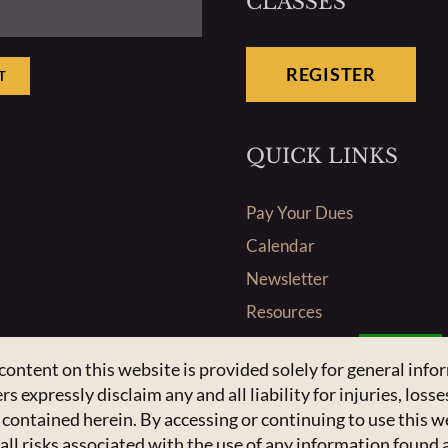
CLASSES
REGISTER
T
QUICK LINKS
Pay Your Dues
Calendar
Newsletter
Resources
Admin Center
Admins Only
content on this website is provided solely for general inf
pressly disclaim any and all liability for injuries, losses
n contained herein. By accessing or continuing to use this
ll risks associated with the use of any information found 