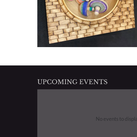
UPCOMING EVENTS
No events to displ