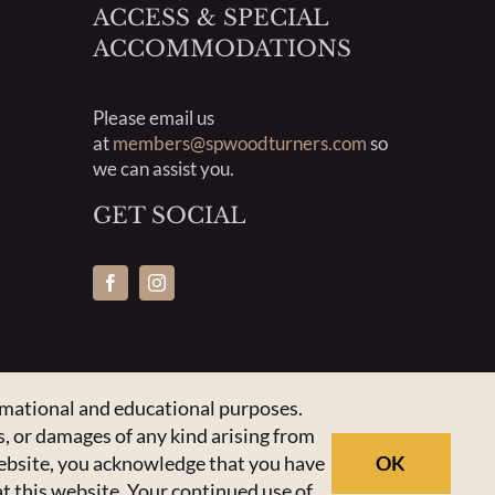
ACCESS & SPECIAL
ACCOMMODATIONS
Please email us
at
members@spwoodturners.com
so
we can assist you.
GET SOCIAL
ormational and educational purposes.
, or damages of any kind arising from
 website, you acknowledge that you have
OK
at this website. Your continued use of