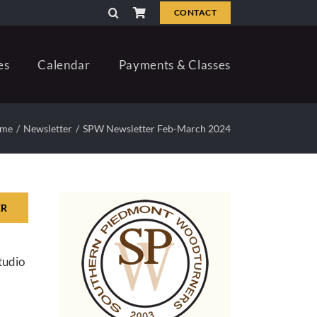
CONTACT
es
Calendar
Payments & Classes
me
Newsletter
SPW Newsletter Feb-March 2024
ER
tudio