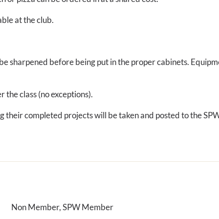
ble at the club.
ll be sharpened before being put in the proper cabinets. Equipm
er the class (no exceptions).
ing their completed projects will be taken and posted to the S
Non Member, SPW Member