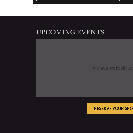
UPCOMING EVENTS
No events to displ
RESERVE YOUR SPO