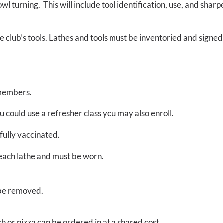
l turning. This will include tool identification, use, and shar
e club’s tools. Lathes and tools must be inventoried and signe
members.
ou could use a refresher class you may also enroll.
fully vaccinated.
h each lathe and must be worn.
 be removed.
h or pizza can be ordered in at a shared cost.