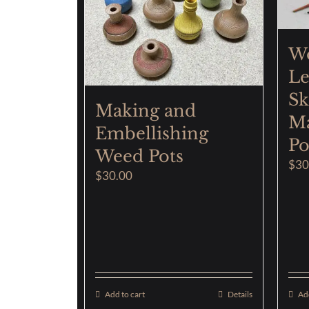
W
Le
Sk
Making and
Ma
Embellishing
Po
Weed Pots
$
30
$
30.00
Add to cart
Details
Add