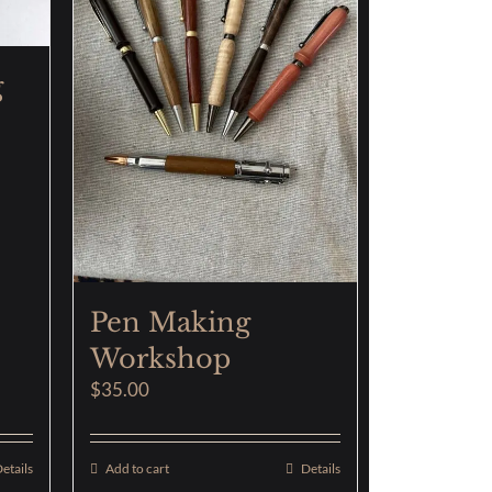
g
Pen Making
Workshop
$
35.00
etails
Add to cart
Details