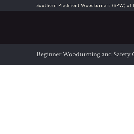
Skip
Southern Piedmont Woodturners (SPW) of 
to
content
Beginner Woodturning and Safety C