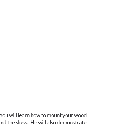
. You will learn how to mount your wood
, and the skew. He will also demonstrate