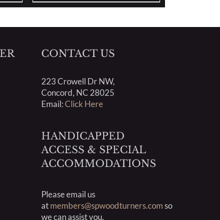
ER
CONTACT US
223 Crowell Dr NW,
Concord, NC 28025
Email:
Click Here
HANDICAPPED
ACCESS & SPECIAL
ACCOMMODATIONS
Please email us
at
members@spwoodturners.com
so
we can assist you.