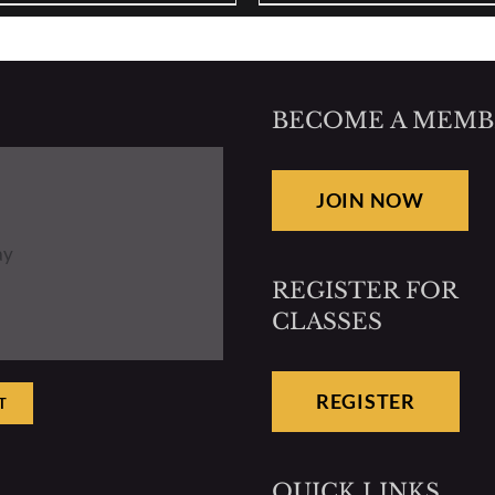
BECOME A MEMB
JOIN NOW
ay
REGISTER FOR
CLASSES
REGISTER
T
QUICK LINKS