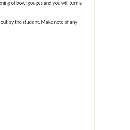
pening of bowl gouges and you will turn a
d out by the student. Make note of any