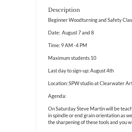
Description
Beginner Woodturning and Safety Clas
Date: August 7 and 8
Time: 9 AM -4 PM
Maximum students 10
Last day to sign-up: August 4th
Location: SPW studio at Clearwater Ar
Agenda:
On Saturday Steve Martin will be teachi
in spindle or end grain orientation as w
the sharpening of these tools and you wil