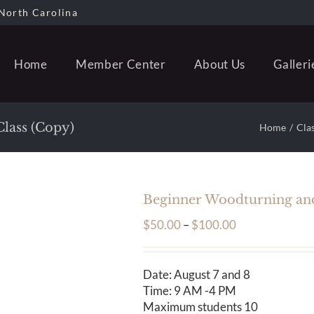
North Carolina
Home
Member Center
About Us
Galleri
lass (Copy)
Home
Cla
Beginner Woodturning and
Price
$
50.00
–
$
100.00
range:
$50.00
through
Date: August 7 and 8
$100.00
Time: 9 AM -4 PM
Maximum students 10