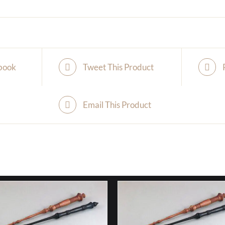
book
Tweet This Product
Email This Product