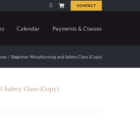
CONTACT
es
Calendar
Payments & Classes
sses
Beginner Woodturning and Safety Class (Copy)
 Safety Class (Copy)