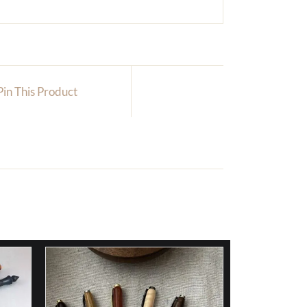
Pin This Product