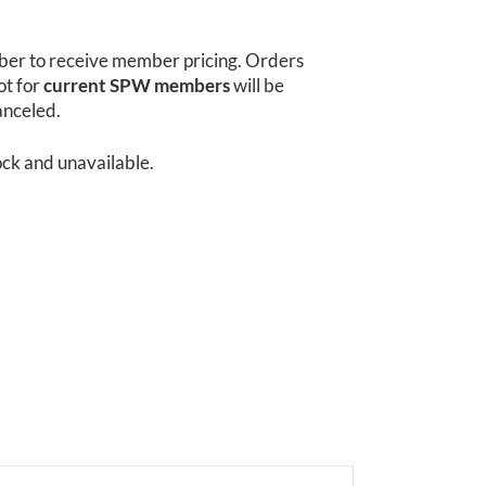
r to receive member pricing. Orders
ot for
current SPW members
will be
anceled.
tock and unavailable.