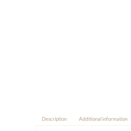
Description
Additional information