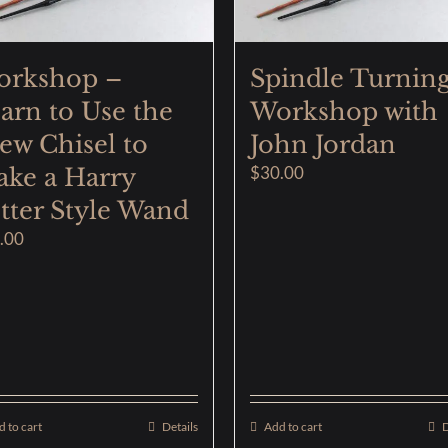
orkshop –
Spindle Turnin
arn to Use the
Workshop with
ew Chisel to
John Jordan
$
30.00
ke a Harry
tter Style Wand
.00
 to cart
Details
Add to cart
D