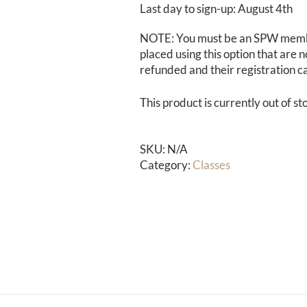
Last day to sign-up: August 4th
NOTE: You must be an SPW membe
placed using this option that are n
refunded and their registration c
This product is currently out of s
SKU:
N/A
Category:
Classes