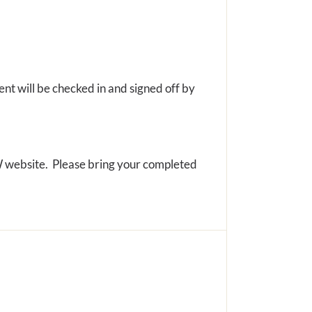
ent will be checked in and signed off by
PW website. Please bring your completed