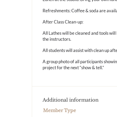
Refreshments: Coffee & soda are availa
After Class Clean-up:
All Lathes will be cleaned and tools wi
the instructors.
All students will assist with clean up aft
A group photo of all participants show
project for the next “show & tell.”
Additional information
Member Type