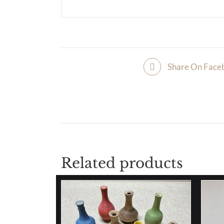
Share On Face
Related products