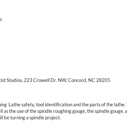
s
tist Studios, 223 Crowell Dr. NW, Concord, NC 28205
ng Lathe safety, tool identification and the parts of the lathe
ell as the use of the spindle roughing gouge, the spindle gouge
l be turning a spindle project.