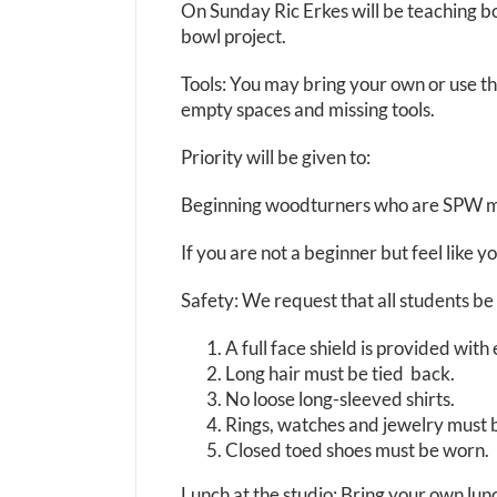
On Sunday Ric Erkes will be teaching bow
bowl project.
Tools: You may bring your own or use th
empty spaces and missing tools.
Priority will be given to:
Beginning woodturners who are SPW 
If you are not a beginner but feel like y
Safety: We request that all students be 
A full face shield is provided wit
Long hair must be tied back.
No loose long-sleeved shirts.
Rings, watches and jewelry must
Closed toed shoes must be worn.
Lunch at the studio: Bring your own lunc