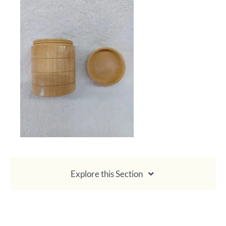
Calendar
Payments & Classes
Explore this Section
About Membership