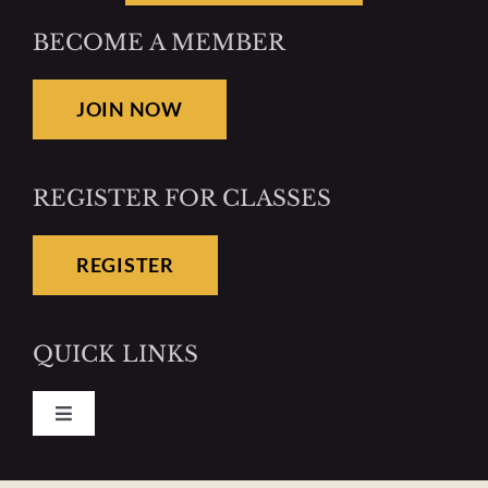
BECOME A MEMBER
JOIN NOW
REGISTER FOR CLASSES
REGISTER
QUICK LINKS
Toggle
Navigation
Pay Your Dues