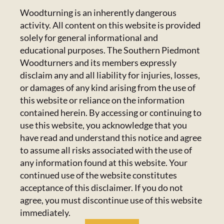
CONTACT US
Woodturning is an inherently dangerous
activity. All content on this website is provided
Calendar
223 Crowell Dr NW,
solely for general informational and
Concord, NC 28025
educational purposes. The Southern Piedmont
Newsletter
Email:
Click Here
Woodturners and its members expressly
disclaim any and all liability for injuries, losses,
or damages of any kind arising from the use of
HANDICAPPED ACCESS & SPECIAL
Resources
this website or reliance on the information
ACCOMMODATIONS
contained herein. By accessing or continuing to
Admin Center
use this website, you acknowledge that you
Admins Only
Please email us at
members@spwoodturners.com
so
have read and understand this notice and agree
we can assist you.
to assume all risks associated with the use of
any information found at this website. Your
GET SOCIAL
continued use of the website constitutes
acceptance of this disclaimer. If you do not
agree, you must discontinue use of this website
immediately.