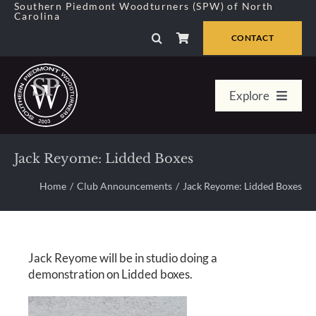
Skip
Southern Piedmont Woodturners (SPW) of North
Carolina
to
content
CONTACT
Explore
Home
Jack Reyome: Lidded Boxes
Member Center
Home
Club Announcements
Jack Reyome: Lidded Boxes
About Us
Jack Reyome will be in studio doing a
Galleries
demonstration on Lidded boxes.