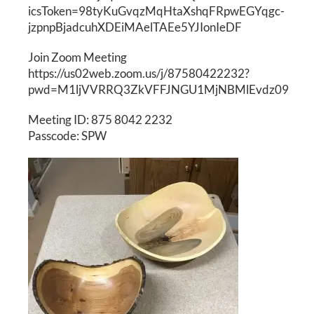
icsToken=98tyKuGvqzMqHtaXshqFRpwEGYqgc-
jzpnpBjadcuhXDEiMAelTAEe5YJIonIeDF
Join Zoom Meeting
https://us02web.zoom.us/j/87580422232?
pwd=M1ljVVRRQ3ZkVFFJNGU1MjNBMlEvdz09
Meeting ID: 875 8042 2232
Passcode: SPW