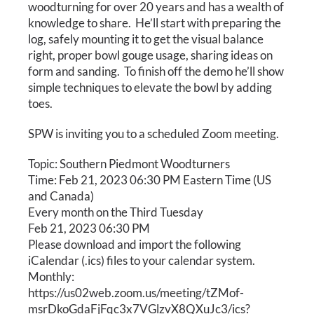
Calendar
woodturning for over 20 years and has a wealth of
knowledge to share. He’ll start with preparing the
log, safely mounting it to get the visual balance
Payments & Classes
right, proper bowl gouge usage, sharing ideas on
form and sanding. To finish off the demo he’ll show
simple techniques to elevate the bowl by adding
toes.
SPW is inviting you to a scheduled Zoom meeting.
Topic: Southern Piedmont Woodturners
Time: Feb 21, 2023 06:30 PM Eastern Time (US
and Canada)
Every month on the Third Tuesday
Feb 21, 2023 06:30 PM
Please download and import the following
iCalendar (.ics) files to your calendar system.
Monthly:
https://us02web.zoom.us/meeting/tZMof-
msrDkoGdaFjFqc3x7VGlzvX8QXuJc3/ics?