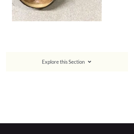
Explore this Section
About Membership
Become a Member
Pay Membership Dues