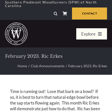
Skip
Southern Piedmont Woodturners (SPW) of North
Carolina
to
content
CONTACT
Explore
Home
February 2023. Ric Erkes
Member Center
Home
Club Announcements
February 2023. Ric Erkes
About Us
Time is running out! Love that bark on a bowl? If
Galleries
so, it is best to turn that natural edge bowl before
the sap starts flowing again. This month Ric Erkes
will demonstrate just how to do that. Ric has been