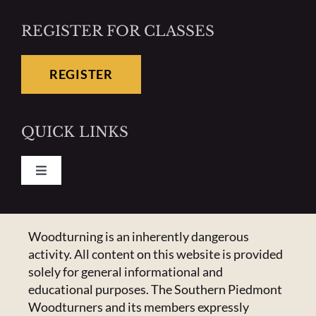
REGISTER FOR CLASSES
REGISTER
QUICK LINKS
Toggle
Navigation
Pay Your Dues
CONTACT US
Woodturning is an inherently dangerous
activity. All content on this website is provided
Calendar
223 Crowell Dr NW,
solely for general informational and
Concord, NC 28025
educational purposes. The Southern Piedmont
Newsletter
Email:
Click Here
Woodturners and its members expressly