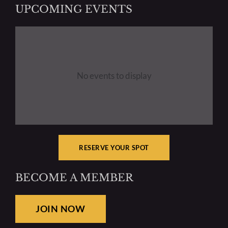
UPCOMING EVENTS
Create Your Member Gallery
Club Announcements & News
No events to display
Resources
Mentoring
RESERVE YOUR SPOT
BECOME A MEMBER
JOIN NOW