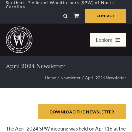
Skip
Southern Piedmont Woodturners (SPW) of North
Carolina
to
content
CONTACT
Explore
Home
April 2024 Newsletter
Member Center
Home
Newsletter
April 2024 Newsletter
About Us
DOWNLOAD THE NEWSLETTER
Galleries
The April 2024 SPW meeting was held on April 16 at the