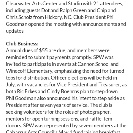
Calendar
Clearwater Arts Center and Studio with 21 attendees,
including guests Dot and Ralph Green and Chip and
Chris Scholz from Hickory, NC. Club President Phil
Payments & Classes
Goodman opened the meeting with announcements and
updates.
Club Business:
Annual dues of $55 are due, and members were
reminded to submit payments promptly. SPW was
invited to participate in events at Cannon School and
Winecoff Elementary, emphasizing the need for turned
tops for distribution. Officer elections will be held in
July, with vacancies for Vice President and Treasurer, as
both Ric Erkes and Cindy Boehrns plan to step down.
Phil Goodman also announced his intent to step aside as
President after seven years of service. The club is
seeking volunteers for the roles of photographer,
mentors for open turning sessions, and raffle item
donors. SPW was represented by seven members at the
Cabarrus Arts Council’s May 1 fundraising breakfast.