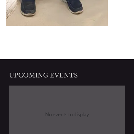
UPCOMING EVENTS
No events to display