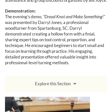
attendance and group discounts organized by Bill Joyce.
Demonstration:
The evening’s demo,
“Dread Knot and Make Something!”
was presented by Darryl Jones, a professional
woodturner from Spartanburg, SC. Darryl
demonstrated creating a hollow form with a finial,
sharing expert tips on tool control, proportion, and
technique. He encouraged beginners to start small and
focus on learning through practice. His engaging,
detailed presentation offered valuable insight into
professional-level turning methods.
Explore this Section
About Membership