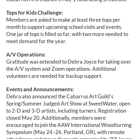
Tops for Kids Challenge:
Members are asked to make at least three tops per
month to support upcoming school visits and events.
One jar of tops is filled so far, with two more needed to
meet demand for the year.
A/V Operations:
Gratitude was extended to Debra Joyce for taking over
the A/V system and Zoom operations. Additional
volunteers are needed for backup support.
Events and Announcements:
Debra also announced the Cabarrus Art Guild’s
Spring/Summer Judged Art Show at SweetWater, open
to 2-D and 3-D artists, including turners. Registration
closed May 20. Additionally, members were
encouraged to join the AAW International Woodturning
Symposium (May 24–26, Portland, OR), with remote