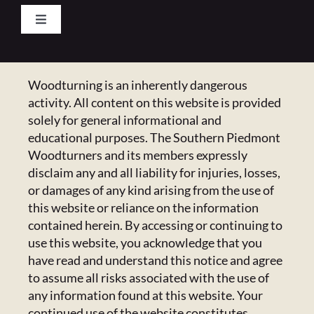
Toggle
Navigation
Pay Your Dues
Woodturning is an inherently dangerous
CONTACT US
activity. All content on this website is provided
Calendar
223 Crowell Dr NW,
solely for general informational and
Concord, NC 28025
educational purposes. The Southern Piedmont
Newsletter
Email:
Click Here
Woodturners and its members expressly
disclaim any and all liability for injuries, losses,
or damages of any kind arising from the use of
HANDICAPPED ACCESS & SPECIAL
Resources
this website or reliance on the information
ACCOMMODATIONS
contained herein. By accessing or continuing to
Admin Center
use this website, you acknowledge that you
Admins Only
Please email us at
members@spwoodturners.com
so
have read and understand this notice and agree
we can assist you.
to assume all risks associated with the use of
any information found at this website. Your
GET SOCIAL
continued use of the website constitutes