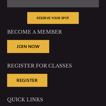
RESERVE YOUR SPOT
BECOME A MEMBER
JOIN NOW
REGISTER FOR CLASSES
REGISTER
QUICK LINKS