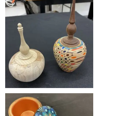
Become a Member
Pay Membership Dues
Create Your Member Gallery
Club Announcements & News
Resources
Mentoring