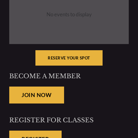
No events to display
Resources
Mentoring
RESERVE YOUR SPOT
BECOME A MEMBER
JOIN NOW
REGISTER FOR CLASSES