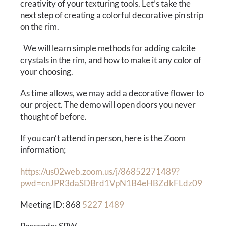
Calendar
creativity of your texturing tools. Let’s take the
next step of creating a colorful decorative pin strip
on the rim.
Payments & Classes
We will learn simple methods for adding calcite
crystals in the rim, and how to make it any color of
your choosing.
As time allows, we may add a decorative flower to
our project. The demo will open doors you never
thought of before.
If you can’t attend in person, here is the Zoom
information;
https://us02web.zoom.us/j/86852271489?
pwd=cnJPR3daSDBrd1VpN1B4eHBZdkFLdz09
Meeting ID: 868
5227 1489