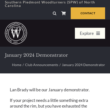
Skip
Southern Piedmont Woodturners (SPW) of North
Carolina
to
content
CONTACT
Explore
Home
January 2024 Demonstrator
Member Center
Home
Club Announcements
January 2024 Demonstrator
About Us
Lan Brady will be our January demonstrator.
Galleries
If your project needs a little something extra
around the rim, but you have exhausted the