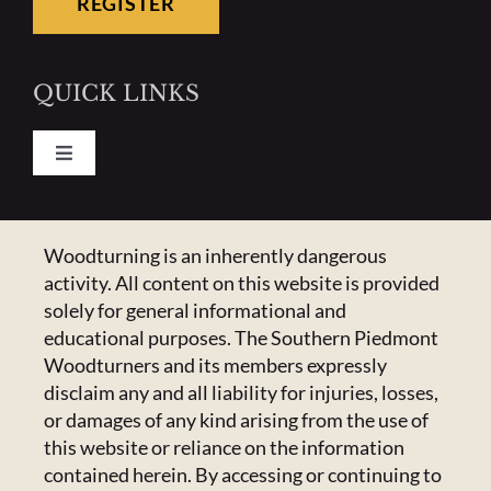
REGISTER
QUICK LINKS
Toggle
Navigation
Pay Your Dues
CONTACT US
Woodturning is an inherently dangerous
activity. All content on this website is provided
Calendar
223 Crowell Dr NW,
solely for general informational and
Concord, NC 28025
educational purposes. The Southern Piedmont
Newsletter
Email:
Click Here
Woodturners and its members expressly
disclaim any and all liability for injuries, losses,
or damages of any kind arising from the use of
HANDICAPPED ACCESS & SPECIAL
Resources
this website or reliance on the information
ACCOMMODATIONS
contained herein. By accessing or continuing to